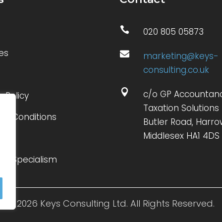

020 805 05873
es

marketing@keys-
consulting.co.uk

c/o GP Accountan
y Policy
Taxation Solutions 
 & Conditions
Butler Road, Harro
Middlesex HA1 4DS
ct
 of Specialism
© 2026 Keys Consulting Ltd. All Rights Reserved.