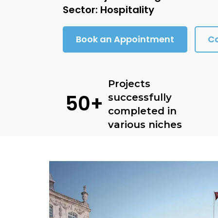
Sector: Hospitality
Book an Appointment
C
Projects
50+
successfully
completed in
various niches