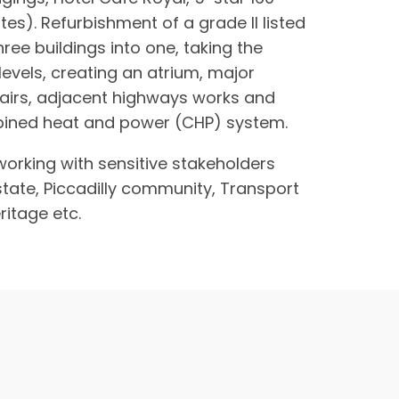
tes). Refurbishment of a grade ll listed
hree buildings into one, taking the
vels, creating an atrium, major
pairs, adjacent highways works and
bined heat and power (CHP) system.
working with sensitive stakeholders
tate, Piccadilly community, Transport
ritage etc.