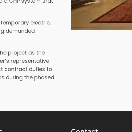
ed a CHP system that
 temporary electric,
ning demanded
he project as the
r’s representative
t contract duties to
ess during the phased
s
Contact