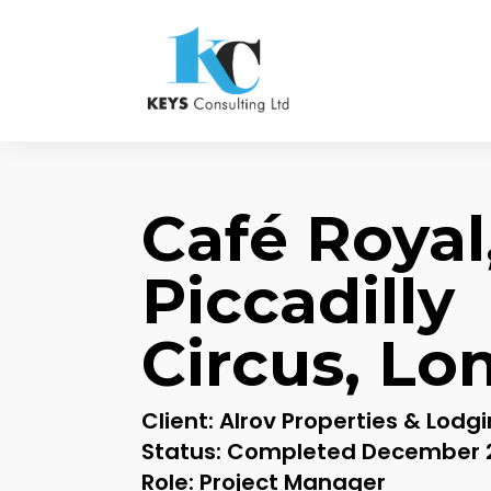
Café Royal
Piccadilly
Circus, Lo
Client: Alrov Properties & Lodg
Status: Completed December 
Role: Project Manager