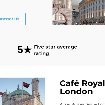
ontact Us
5★
Five star average
rating
Café Royal,
London
Alrov Properties & Lo