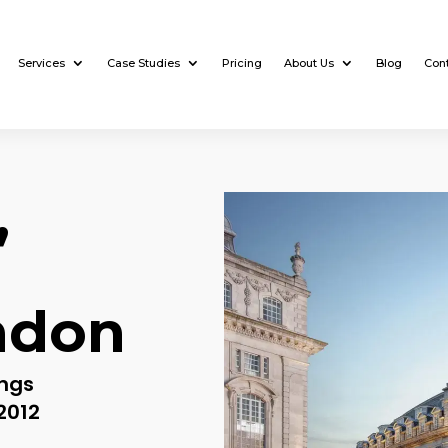
Services
Case Studies
Pricing
About Us
Blog
Con
,
ndon
ings
2012