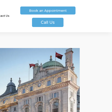
Book an Appointment
tact Us
Call Us