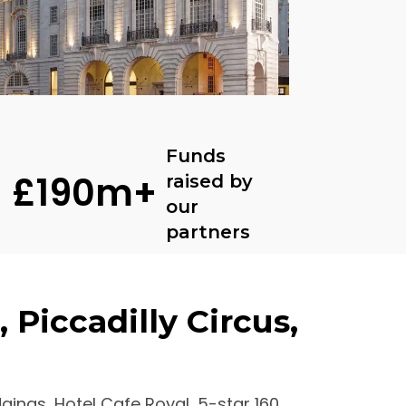
Funds
£190m+
raised by
our
partners
 Piccadilly Circus,
dgings, Hotel Cafe Royal, 5-star 160