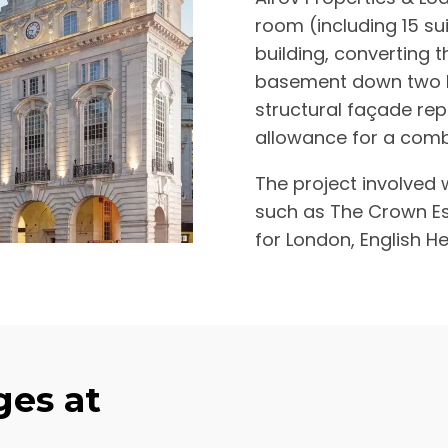
room (including 15 sui
building, converting t
basement down two le
structural façade re
allowance for a com
The project involved 
such as The Crown Es
for London, English He
es at