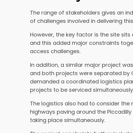
The range of stakeholders gives an ind
of challenges involved in delivering this
However, the key factor is the site sits 
and this added major constraints toget
access challenges.
In addition, a similar major project wa
and both projects were separated by G
demanded a coordinated logistics plan
projects to be serviced simultaneously
The logistics also had to consider the
highways paving around the Piccadilly 
taking place simultaneously.