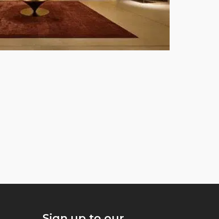
Sign up to our