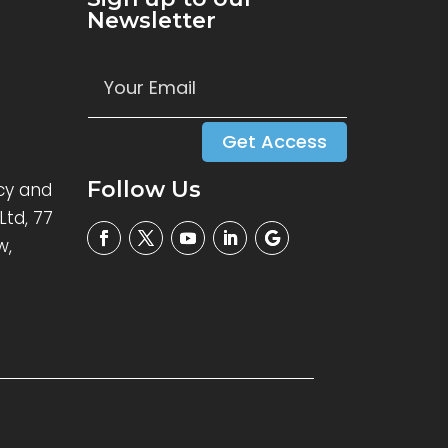
Newsletter
Get Access
Follow Us
cy and
Ltd, 77
w,