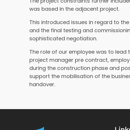
The project constraints further includ
was based in the adjacent project.
This introduced issues in regard to the
and the final testing and commissio
sophisticated negotiation.
The role of our employee was to lead t
project manager pre contract, employe
during the construction phase and pos
support the mobilisation of the busin
handover.
Link