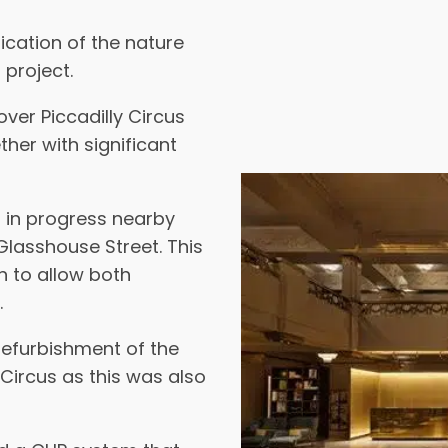
ication of the nature
 project.
over Piccadilly Circus
her with significant
s in progress nearby
lasshouse Street. This
 to allow both
.
 refurbishment of the
Circus as this was also