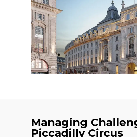
Managing Challeng
Piccadilly Circus