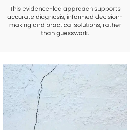
This evidence-led approach supports
accurate diagnosis, informed decision-
making and practical solutions, rather
than guesswork.