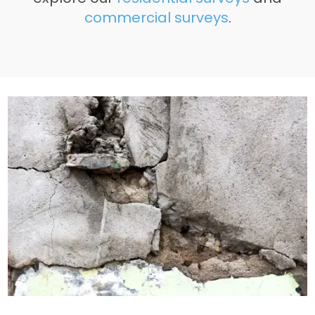
commercial surveys
.