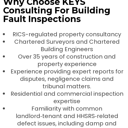
Why Choose KEYS
Consulting For Building
Fault Inspections
RICS-regulated property consultancy
Chartered Surveyors and Chartered
Building Engineers
Over 35 years of construction and
property experience
Experience providing expert reports for
disputes, negligence claims and
tribunal matters.
Residential and commercial inspection
expertise
Familiarity with common
landlord‑tenant and HHSRS‑related
defect issues, including damp and