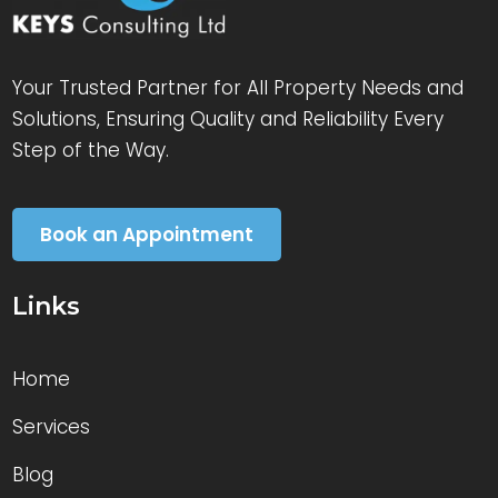
Your Trusted Partner for All Property Needs and
Solutions, Ensuring Quality and Reliability Every
Step of the Way.
Book an Appointment
Links
Home
Services
Blog