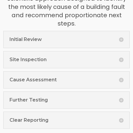
the most likely cause of a building fault
and recommend proportionate next
steps.
Initial Review
Site Inspection
Cause Assessment
Further Testing
Clear Reporting