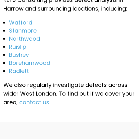
Harrow and surrounding locations, including:
Watford
Stanmore
Northwood
Ruislip
Bushey
Borehamwood
Radlett
We also regularly investigate defects across
wider West London. To find out if we cover your
area,
contact us
.