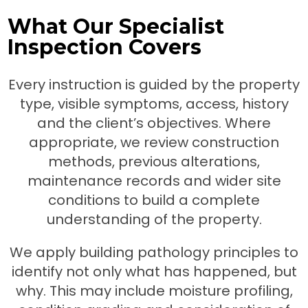
What Our Specialist
Inspection Covers
Every instruction is guided by the property
type, visible symptoms, access, history
and the client’s objectives. Where
appropriate, we review construction
methods, previous alterations,
maintenance records and wider site
conditions to build a complete
understanding of the property.
We apply building pathology principles to
identify not only what has happened, but
why. This may include moisture profiling,