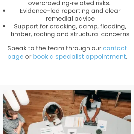
overcrowding‑related risks.
Evidence-led reporting and clear
remedial advice
Support for cracking, damp, flooding,
timber, roofing and structural concerns
Speak to the team through our
contact
page
or
book a specialist appointment
.