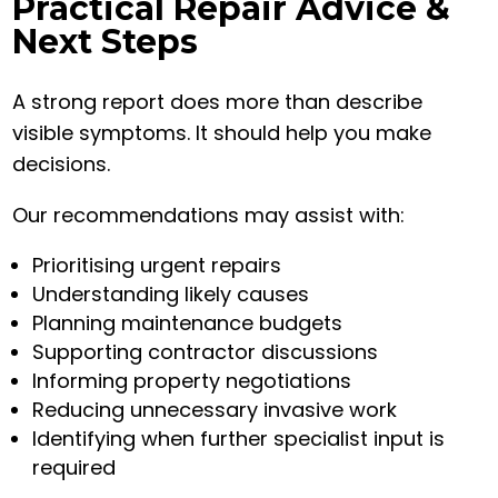
Practical Repair Advice &
Next Steps
A strong report does more than describe
visible symptoms. It should help you make
decisions.
Our recommendations may assist with:
Prioritising urgent repairs
Understanding likely causes
Planning maintenance budgets
Supporting contractor discussions
Informing property negotiations
Reducing unnecessary invasive work
Identifying when further specialist input is
required