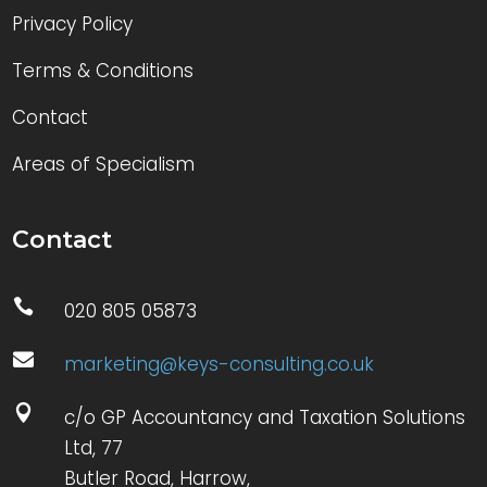
Privacy Policy
Terms & Conditions
Contact
Areas of Specialism
Contact

020 805 05873

marketing@keys-consulting.co.uk

c/o GP Accountancy and Taxation Solutions
Ltd, 77
Butler Road, Harrow,