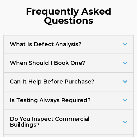
Frequently Asked
Questions
What Is Defect Analysis?
When Should I Book One?
Can It Help Before Purchase?
Is Testing Always Required?
Do You Inspect Commercial
Buildings?