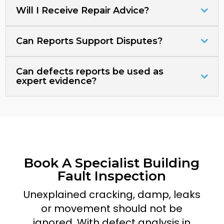
Will I Receive Repair Advice?
Can Reports Support Disputes?
Can defects reports be used as
expert evidence?
Book A Specialist Building
Fault Inspection
Unexplained cracking, damp, leaks
or movement should not be
ignored. With defect analysis in