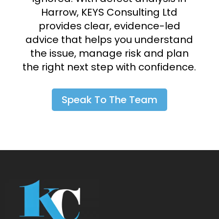
Harrow, KEYS Consulting Ltd
provides clear, evidence-led
advice that helps you understand
the issue, manage risk and plan
the right next step with confidence.
Speak To The Team