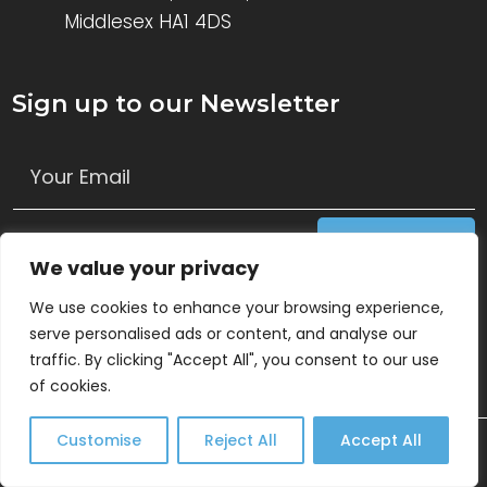
Middlesex HA1 4DS
Sign up to our Newsletter
Get Access
We value your privacy
Follow Us
We use cookies to enhance your browsing experience,
serve personalised ads or content, and analyse our
traffic. By clicking "Accept All", you consent to our use
of cookies.
Customise
Reject All
Accept All
© 2026 Keys Consulting Ltd. All Rights Reserved.