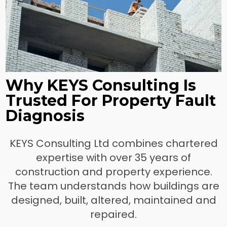
Why KEYS Consulting Is
Trusted For Property Fault
Diagnosis
KEYS Consulting Ltd combines chartered
expertise with over 35 years of
construction and property experience.
The team understands how buildings are
designed, built, altered, maintained and
repaired.