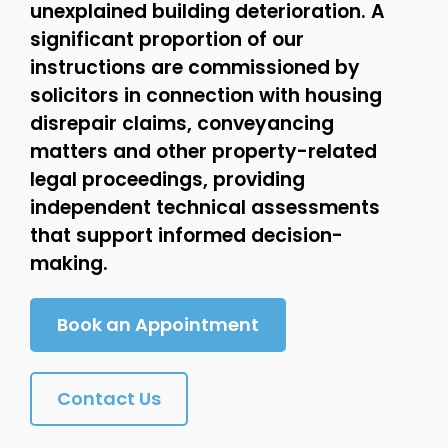
unexplained building deterioration. A
significant proportion of our
instructions are commissioned by
solicitors in connection with housing
disrepair claims, conveyancing
matters and other property-related
legal proceedings, providing
independent technical assessments
that support informed decision-
making.
Book an Appointment
Contact Us