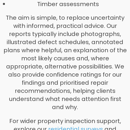
Timber assessments
The aim is simple, to replace uncertainty
with informed, practical advice. Our
reports typically include photographs,
illustrated defect schedules, annotated
plans where helpful, an explanation of the
most likely causes and, where
appropriate, alternative possibilities. We
also provide confidence ratings for our
findings and prioritised repair
recommendations, helping clients
understand what needs attention first
and why.
For wider property inspection support,
explore our
residential surveys
and