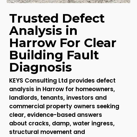
Trusted Defect
Analysis in
Harrow For Clear
Building Fault
Diagnosis
KEYS Consulting Ltd provides defect
analysis in Harrow for homeowners,
landlords, tenants, investors and
commercial property owners seeking
clear, evidence-based answers
about cracks, damp, water ingress,
structural movement and