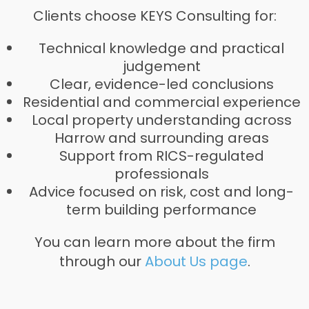
Clients choose KEYS Consulting for:
Technical knowledge and practical
judgement
Clear, evidence-led conclusions
Residential and commercial experience
Local property understanding across
Harrow and surrounding areas
Support from RICS-regulated
professionals
Advice focused on risk, cost and long-
term building performance
You can learn more about the firm
through our
About Us page
.