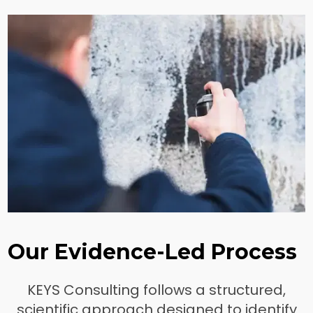
Our Evidence-Led Process
KEYS Consulting follows a structured,
scientific approach designed to identify