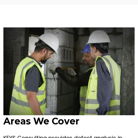
Areas We Cover
KEYS Consulting provides defect analysis in