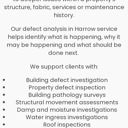
structure, fabric, services or maintenance
history.
Our defect analysis in Harrow service
helps identify what is happening, why it
may be happening and what should be
done next.
We support clients with:
Building defect investigation
Property defect inspection
Building pathology surveys
Structural movement assessments
Damp and moisture investigations
Water ingress investigations
Roof inspections