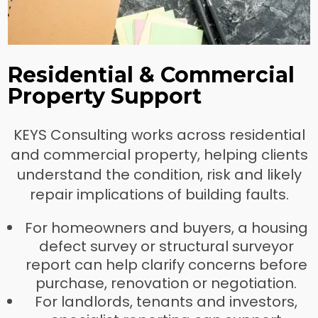
Residential & Commercial
Property Support
KEYS Consulting works across residential
and commercial property, helping clients
understand the condition, risk and likely
repair implications of building faults.
For homeowners and buyers, a housing
defect survey or structural surveyor
report can help clarify concerns before
purchase, renovation or negotiation.
For landlords, tenants and investors,