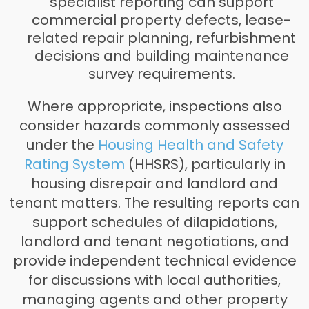
specialist reporting can support
commercial property defects, lease-
related repair planning, refurbishment
decisions and building maintenance
survey requirements.
Where appropriate, inspections also
consider hazards commonly assessed
under the
Housing Health and Safety
Rating System
(HHSRS), particularly in
housing disrepair and landlord and
tenant matters. The resulting reports can
support schedules of dilapidations,
landlord and tenant negotiations, and
provide independent technical evidence
for discussions with local authorities,
managing agents and other property