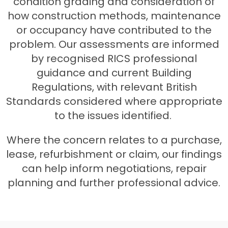
condition grading and consideration of
how construction methods, maintenance
or occupancy have contributed to the
problem. Our assessments are informed
by recognised RICS professional
guidance and current Building
Regulations, with relevant British
Standards considered where appropriate
to the issues identified.
Where the concern relates to a purchase,
lease, refurbishment or claim, our findings
can help inform negotiations, repair
planning and further professional advice.