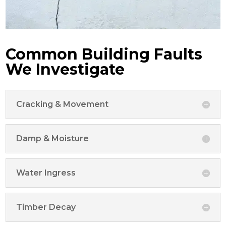
Common Building Faults
We Investigate
Cracking & Movement
Damp & Moisture
Water Ingress
Timber Decay