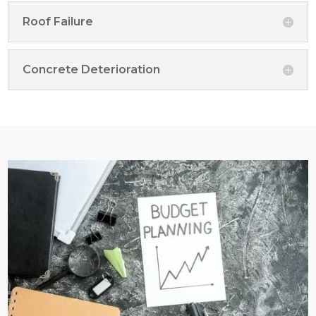
Roof Failure
Concrete Deterioration