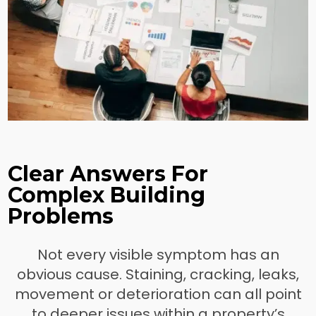
Clear Answers For
Complex Building
Problems
Not every visible symptom has an
obvious cause. Staining, cracking, leaks,
movement or deterioration can all point
to deeper issues within a property’s