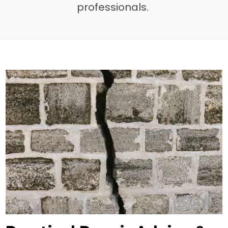
professionals.