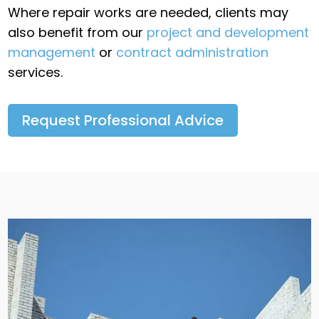
Where repair works are needed, clients may
also benefit from our
project and development
management
or
contract administration
services.
Request Professional Advice