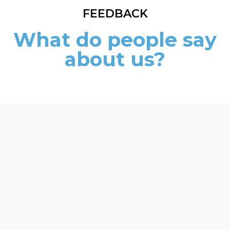
FEEDBACK
What do people say
about us?