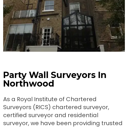
Party Wall Surveyors In
Northwood
As a Royal Institute of Chartered
Surveyors (RICS) chartered surveyor,
certified surveyor and residential
surveyor, we have been providing trusted