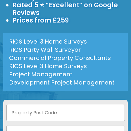
Rated 5 ⭐ “Excellent” on Google
Reviews
Prices from £259
RICS Level 3 Home Surveys
RICS Party Wall Surveyor
Commercial Property Consultants
RICS Level 3 Home Surveys
Project Management
Development Project Management