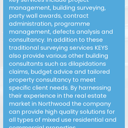
management, building surveying,
party wall awards, contract
administration, programme
management, defects analysis and
consultancy. In addition to these
traditional surveying services KEYS
also provide various other building
consultants such as dilapidations
claims, budget advice and tailored
property consultancy to meet
specific client needs. By harnessing
their experience in the real estate
market in Northwood the company
can provide high quality solutions for
all types of mixed use residential and
commercial properties.