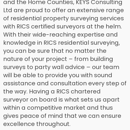
and the Home Counties, KEYS Consulting
Ltd are proud to offer an extensive range
of residential property surveying services
with RICS certified surveyors at the helm.
With their wide-reaching expertise and
knowledge in RICS residential surveying,
you can be sure that no matter the
nature of your project – from building
surveys to party wall advice – our team
will be able to provide you with sound
assistance and consultation every step of
the way. Having a RICS chartered
surveyor on board is what sets us apart
within a competitive market and thus
gives peace of mind that we can ensure
excellence throughout.