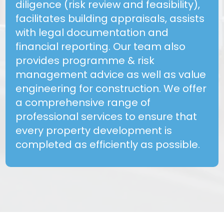
diligence (risk review and feasibility),
facilitates building appraisals, assists
with legal documentation and
financial reporting. Our team also
provides programme & risk
management advice as well as value
engineering for construction. We offer
a comprehensive range of
professional services to ensure that
every property development is
completed as efficiently as possible.