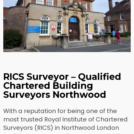
RICS Surveyor – Qualified
Chartered Building
Surveyors Northwood
With a reputation for being one of the
most trusted Royal Institute of Chartered
Surveyors (RICS) in Northwood London