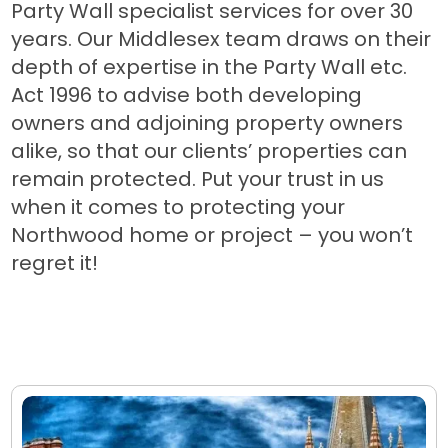
Party Wall specialist services for over 30
years. Our Middlesex team draws on their
depth of expertise in the Party Wall etc.
Act 1996 to advise both developing
owners and adjoining property owners
alike, so that our clients’ properties can
remain protected. Put your trust in us
when it comes to protecting your
Northwood home or project – you won’t
regret it!