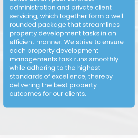
administration and private client
servicing, which together form a well-
rounded package that streamlines
property development tasks in an
efficient manner. We strive to ensure
each property development
managements task runs smoothly
while adhering to the highest
standards of excellence, thereby
delivering the best property
outcomes for our clients.