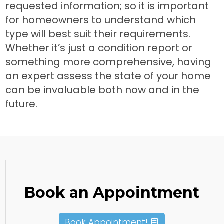
requested information; so it is important
for homeowners to understand which
type will best suit their requirements.
Whether it’s just a condition report or
something more comprehensive, having
an expert assess the state of your home
can be invaluable both now and in the
future.
Book an Appointment
Book Appointment!