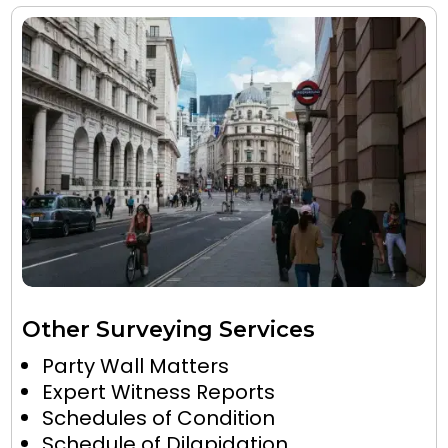
Other Surveying Services
Party Wall Matters
Expert Witness Reports
Schedules of Condition
Schedule of Dilapidation