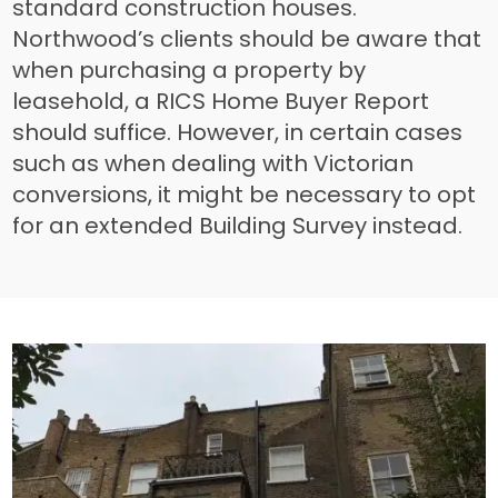
standard construction houses.
Northwood’s clients should be aware that
when purchasing a property by
leasehold, a RICS Home Buyer Report
should suffice. However, in certain cases
such as when dealing with Victorian
conversions, it might be necessary to opt
for an extended Building Survey instead.