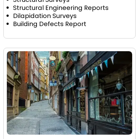
Structural Engineering Reports
Dilapidation Surveys
Building Defects Report