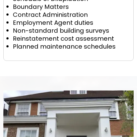
Boundary Matters
Contract Administration
Employment Agent duties
Non-standard building surveys
Reinstatement cost assessment
Planned maintenance schedules