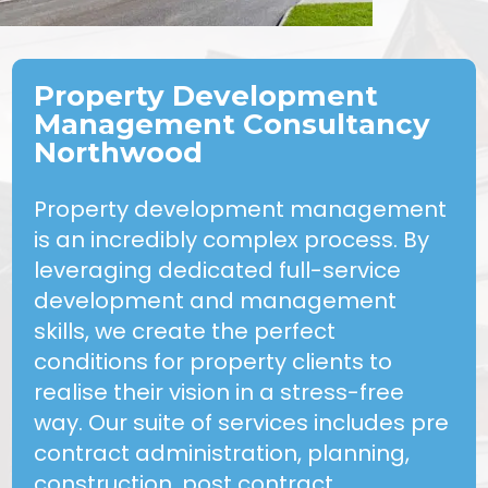
Property Development
Management Consultancy
Northwood
Property development management
is an incredibly complex process. By
leveraging dedicated full-service
development and management
skills, we create the perfect
conditions for property clients to
realise their vision in a stress-free
way. Our suite of services includes pre
contract administration, planning,
construction, post contract