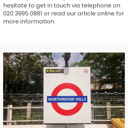
hesitate to get in touch via telephone on
020 3995 0881 or read our article online for
more information.