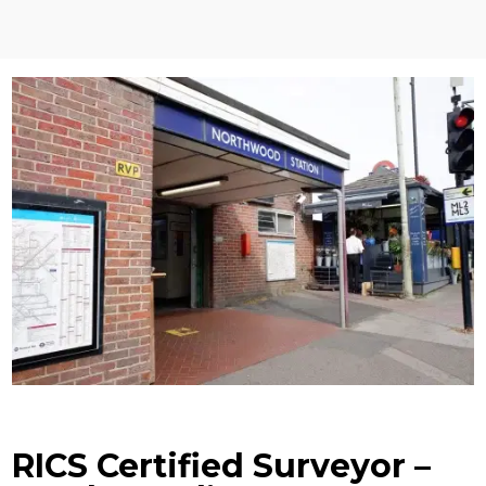
RICS Certified Surveyor –