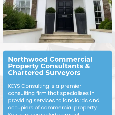
Northwood Commercial
Property Consultants &
Chartered Surveyors
KEYS Consulting is a premier
consulting firm that specialises in
providing services to landlords and
occupiers of commercial property.
Key services include project