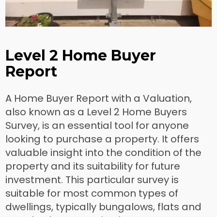
Level 2 Home Buyer
Report
A Home Buyer Report with a Valuation,
also known as a Level 2 Home Buyers
Survey, is an essential tool for anyone
looking to purchase a property. It offers
valuable insight into the condition of the
property and its suitability for future
investment. This particular survey is
suitable for most common types of
dwellings, typically bungalows, flats and