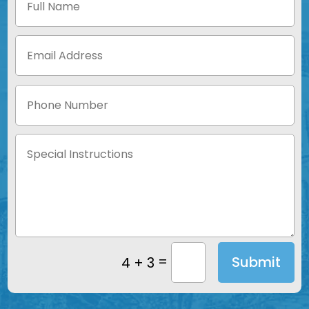
=
Submit
4 + 3