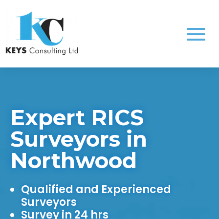
Expert RICS
Surveyors in
Northwood
Qualified and Experienced
Surveyors
Survey in 24 hrs