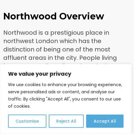
Northwood Overview
Northwood is a prestigious place in
northwest London which has the
distinction of being one of the most
affluent areas in the city. People living
here are usually well-to-do, enjoying
We value your privacy
generous square footage and charm in
their homes as well as access to more
We use cookies to enhance your browsing experience,
luxurious amenities that towns further out
serve personalised ads or content, and analyse our
may not offer. The transportation system
traffic. By clicking "Accept All", you consent to our use
of cookies.
is second to none in Northwood, making it
easy for people to commute into town for
Customise
Reject All
Accept All
work or leisure purposes whenever
desired. Whether you are looking for a