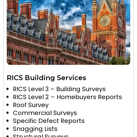
RICS Building Services
RICS Level 3 – Building Surveys
RICS Level 2 – Homebuyers Reports
Roof Survey
Commercial Surveys
Specific Defect Reports
Snagging Lists
Structural Surveys