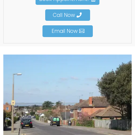
Call Now
Email Now