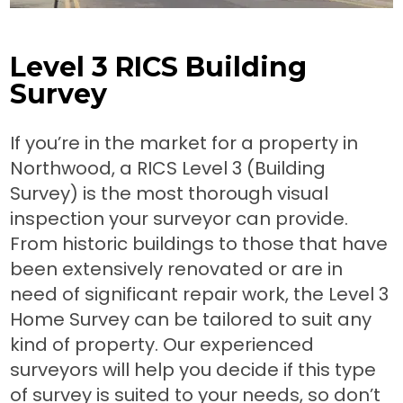
Level 3 RICS Building
Survey
If you’re in the market for a property in
Northwood, a RICS Level 3 (Building
Survey) is the most thorough visual
inspection your surveyor can provide.
From historic buildings to those that have
been extensively renovated or are in
need of significant repair work, the Level 3
Home Survey can be tailored to suit any
kind of property. Our experienced
surveyors will help you decide if this type
of survey is suited to your needs, so don’t