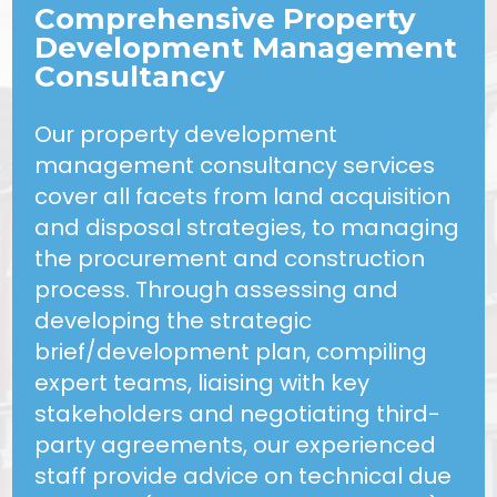
Comprehensive Property
Development Management
Consultancy
Our property development
management consultancy services
cover all facets from land acquisition
and disposal strategies, to managing
the procurement and construction
process. Through assessing and
developing the strategic
brief/development plan, compiling
expert teams, liaising with key
stakeholders and negotiating third-
party agreements, our experienced
staff provide advice on technical due