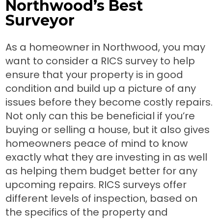
Northwood’s Best
Surveyor
As a homeowner in Northwood, you may
want to consider a RICS survey to help
ensure that your property is in good
condition and build up a picture of any
issues before they become costly repairs.
Not only can this be beneficial if you’re
buying or selling a house, but it also gives
homeowners peace of mind to know
exactly what they are investing in as well
as helping them budget better for any
upcoming repairs. RICS surveys offer
different levels of inspection, based on
the specifics of the property and