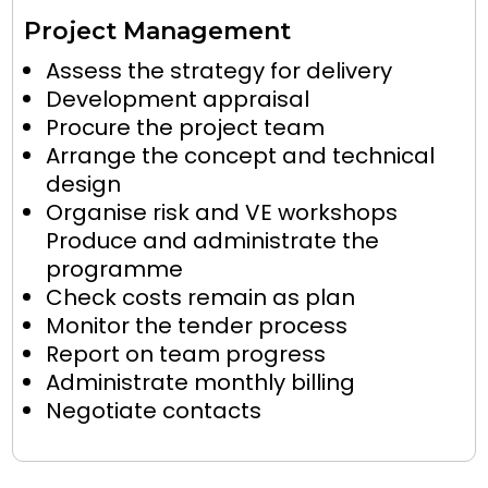
Project Management
Assess the strategy for delivery
Development appraisal
Procure the project team
Arrange the concept and technical
design
Organise risk and VE workshops
Produce and administrate the
programme
Check costs remain as plan
Monitor the tender process
Report on team progress
Administrate monthly billing
Negotiate contacts