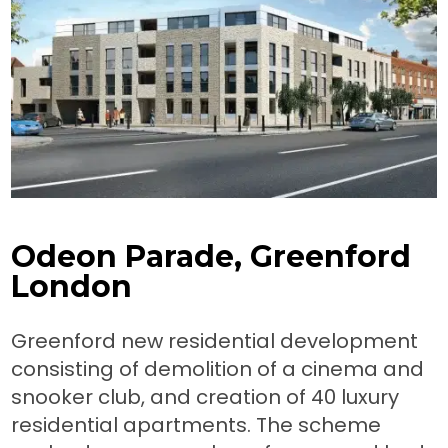
Odeon Parade, Greenford
London
Greenford new residential development
consisting of demolition of a cinema and
snooker club, and creation of 40 luxury
residential apartments. The scheme