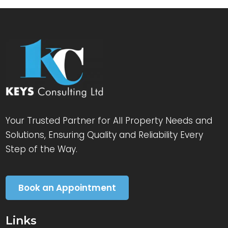
Your Trusted Partner for All Property Needs and
Solutions, Ensuring Quality and Reliability Every
Step of the Way.
Book an Appointment
Links