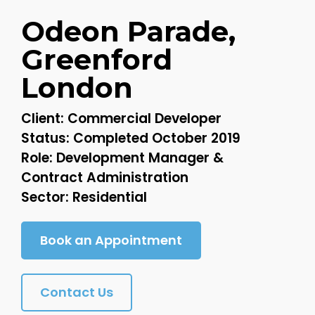
Odeon Parade,
Greenford
London
Client: Commercial Developer
Status: Completed October 2019
Role: Development Manager &
Contract Administration
Sector: Residential
Book an Appointment
Contact Us