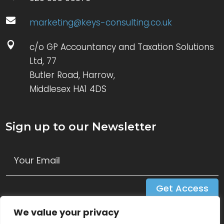

marketing@keys-consulting.co.uk

c/o GP Accountancy and Taxation Solutions
Ltd, 77
Butler Road, Harrow,
Middlesex HA1 4DS
Sign up to our Newsletter
Get Access
We value your privacy
Follow Us