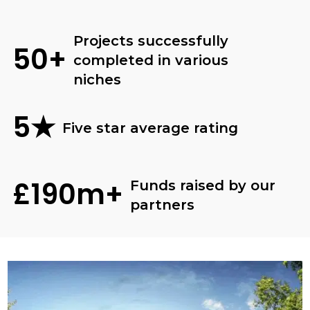
Projects successfully
50+
completed in various
niches
5★
Five star average rating
£190m+
Funds raised by our
partners