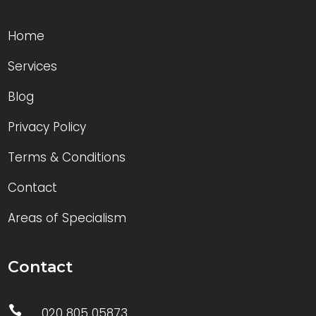
Home
Services
Blog
Privacy Policy
Terms & Conditions
Contact
Areas of Specialism
Contact

020 805 05873