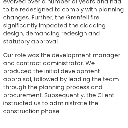
evolved over a number of years and had
to be redesigned to comply with planning
changes. Further, the Grenfell fire
significantly impacted the cladding
design, demanding redesign and
statutory approval.
Our role was the development manager
and contract administrator. We
produced the initial development
appraisal, followed by leading the team
through the planning process and
procurement. Subsequently, the Client
instructed us to administrate the
construction phase.