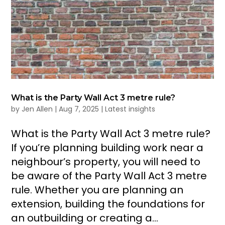
What is the Party Wall Act 3 metre rule?
by
Jen Allen
|
Aug 7, 2025
|
Latest insights
What is the Party Wall Act 3 metre rule?
If you’re planning building work near a
neighbour’s property, you will need to
be aware of the Party Wall Act 3 metre
rule. Whether you are planning an
extension, building the foundations for
an outbuilding or creating a...