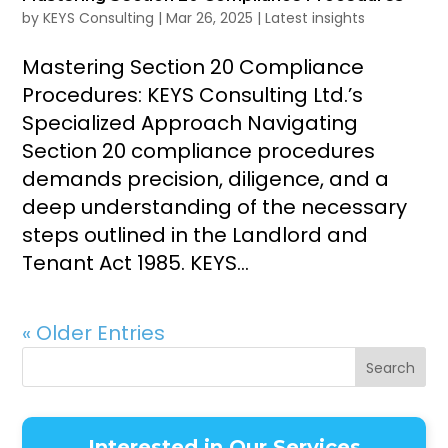
by
KEYS Consulting
|
Mar 26, 2025
|
Latest insights
Mastering Section 20 Compliance
Procedures: KEYS Consulting Ltd.’s
Specialized Approach Navigating
Section 20 compliance procedures
demands precision, diligence, and a
deep understanding of the necessary
steps outlined in the Landlord and
Tenant Act 1985. KEYS...
« Older Entries
Search
Interested in Our Services