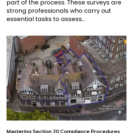
part of the process. These surveys are
strong professionals who carry out
essential tasks to assess...
Mastering Section 20 Compliance Procedures