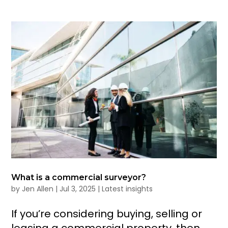
What is a commercial surveyor?
by
Jen Allen
|
Jul 3, 2025
|
Latest insights
If you’re considering buying, selling or
leasing a commercial property, then