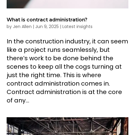
What is contract administration?
by
Jen Allen
|
Jun 9, 2025
|
Latest insights
In the construction industry, it can seem
like a project runs seamlessly, but
there’s work to be done behind the
scenes to keep all the cogs turning at
just the right time. This is where
contract administration comes in.
Contract administration is at the core
of any...