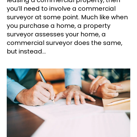
you’ll need to involve a commercial
surveyor at some point. Much like when
you purchase a home, a property
surveyor assesses your home, a
commercial surveyor does the same,
but instead...