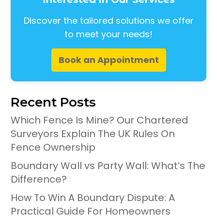
Discover the tailored solutions we offer
to meet your needs!
Book an Appointment
Recent Posts
Which Fence Is Mine? Our Chartered
Surveyors Explain The UK Rules On
Fence Ownership
Boundary Wall vs Party Wall: What’s The
Difference?
How To Win A Boundary Dispute: A
Practical Guide For Homeowners