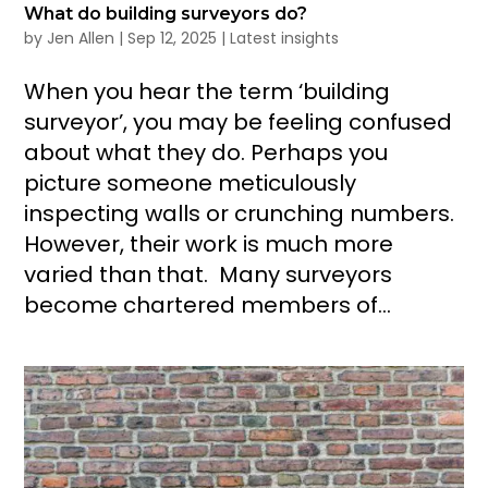
What do building surveyors do?
by
Jen Allen
|
Sep 12, 2025
|
Latest insights
When you hear the term ‘building
surveyor’, you may be feeling confused
about what they do. Perhaps you
picture someone meticulously
inspecting walls or crunching numbers.
However, their work is much more
varied than that. Many surveyors
become chartered members of...