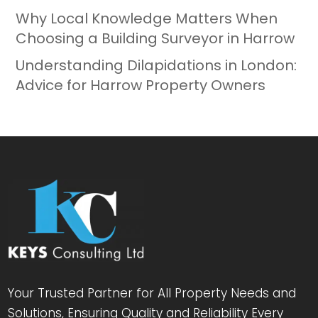
Why Local Knowledge Matters When
Choosing a Building Surveyor in Harrow
Understanding Dilapidations in London:
Advice for Harrow Property Owners
Your Trusted Partner for All Property Needs and
Solutions, Ensuring Quality and Reliability Every