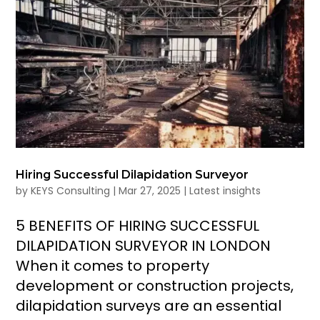
Hiring Successful Dilapidation Surveyor
by
KEYS Consulting
|
Mar 27, 2025
|
Latest insights
5 BENEFITS OF HIRING SUCCESSFUL
DILAPIDATION SURVEYOR IN LONDON
When it comes to property
development or construction projects,
dilapidation surveys are an essential