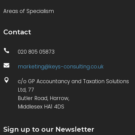
Areas of Specialism
Contact

020 805 05873

marketing@keys-consulting.co.uk

c/o GP Accountancy and Taxation Solutions
Ltd, 77
Butler Road, Harrow,
Middlesex HA1 4DS
Sign up to our Newsletter