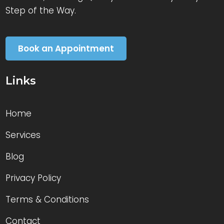
Step of the Way.
Book an Appointment
Links
Home
Services
Blog
Privacy Policy
Terms & Conditions
Contact